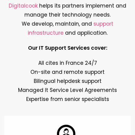
Digitalcook
helps its partners implement and
manage their technology needs.
We develop, maintain, and
support
infrastructure
and application.
Our IT Support Services cover:
All cites in France 24/7
On-site and remote support
Bilingual helpdesk support
Managed It Service Level Agreements
Expertise from senior specialists