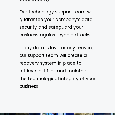
Our technology support team will
guarantee your company’s data
security and safeguard your
business against cyber-attacks.
If any data is lost for any reason,
our support team will create a
recovery system in place to
retrieve lost files and maintain
the technological integrity of your
business.