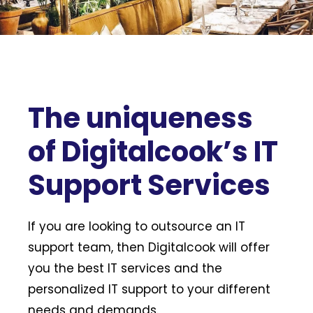
The uniqueness
of Digitalcook’s IT
Support Services
If you are looking to outsource an IT
support team, then Digitalcook will offer
you the best IT services and the
personalized IT support to your different
needs and demands.