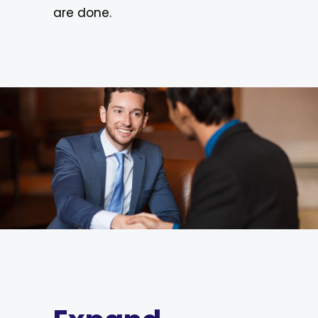
are done.