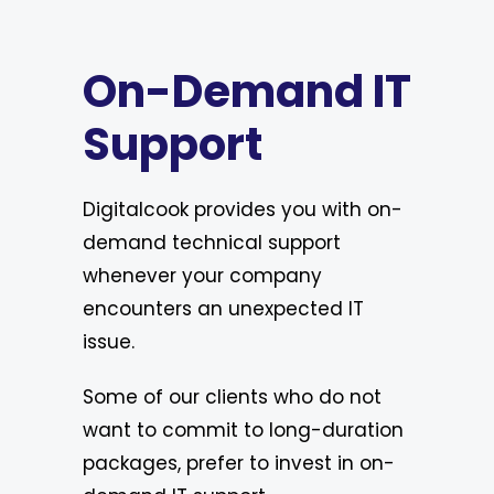
On-Demand IT
Support
Digitalcook provides you with on-
demand technical support
whenever your company
encounters an unexpected IT
issue.
Some of our clients who do not
want to commit to long-duration
packages, prefer to invest in on-