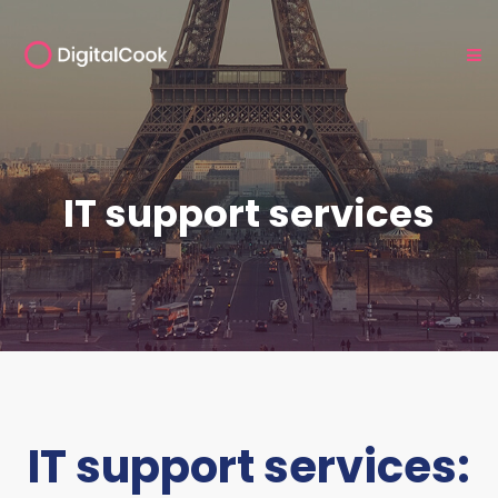
IT support services
IT support services: