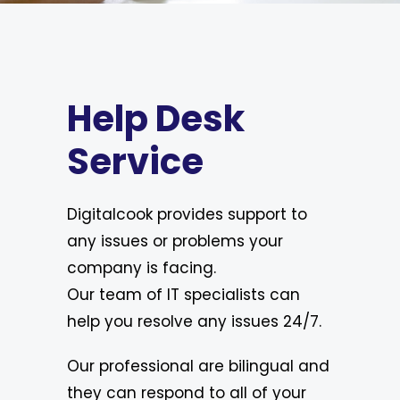
Help Desk
Service
Digitalcook provides support to
any issues or problems your
company is facing.
Our team of IT specialists can
help you resolve any issues 24/7.
Our professional are bilingual and
they can respond to all of your