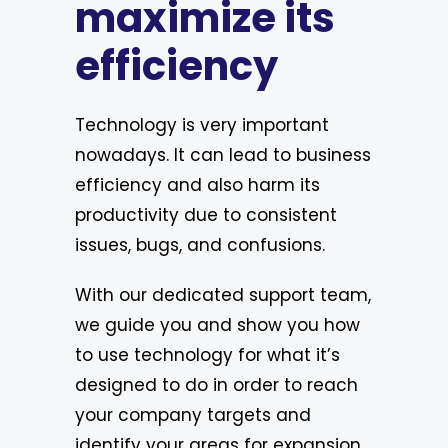
maximize its
efficiency
Technology is very important
nowadays. It can lead to business
efficiency and also harm its
productivity due to consistent
issues, bugs, and confusions.
With our dedicated support team,
we guide you and show you how
to use technology for what it’s
designed to do in order to reach
your company targets and
identify your areas for expansion