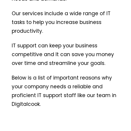
Our services include a wide range of IT
tasks to help you increase business
productivity.
IT support can keep your business
competitive and It can save you money
over time and streamline your goals.
Below is a list of important reasons why
your company needs a reliable and
proficient IT support staff like our team in
Digitalcook.