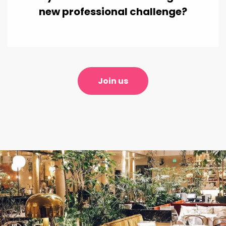
new professional challenge?
Join us