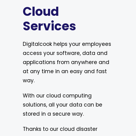
Cloud
Services
Digitalcook helps your employees
access your software, data and
applications from anywhere and
at any time in an easy and fast
way.
With our cloud computing
solutions, all your data can be
stored in a secure way.
Thanks to our cloud disaster