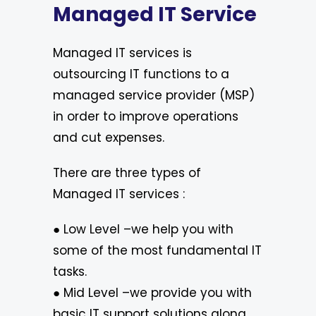
Managed IT Service
Managed IT services is
outsourcing IT functions to a
managed service provider (MSP)
in order to improve operations
and cut expenses.
There are three types of
Managed IT services :
● Low Level –we help you with
some of the most fundamental IT
tasks.
● Mid Level –we provide you with
basic IT support solutions along