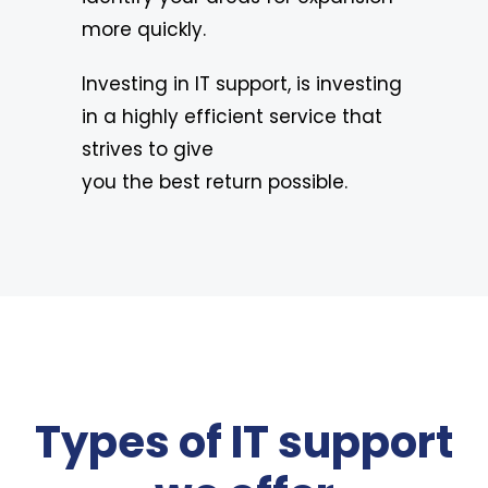
more quickly.
Investing in IT support, is investing
in a highly efficient service that
strives to give
you the best return possible.
Types of IT support