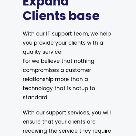
Expand
Clients base
With our IT support team, we help
you provide your clients with a
quality service.
For we believe that nothing
compromises a customer
relationship more than a
technology that is notup to
standard.
With our support services, you will
ensure that your clients are
receiving the service they require