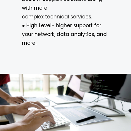
with more
complex technical services.
● High Level- higher support for
your network, data analytics, and
more.