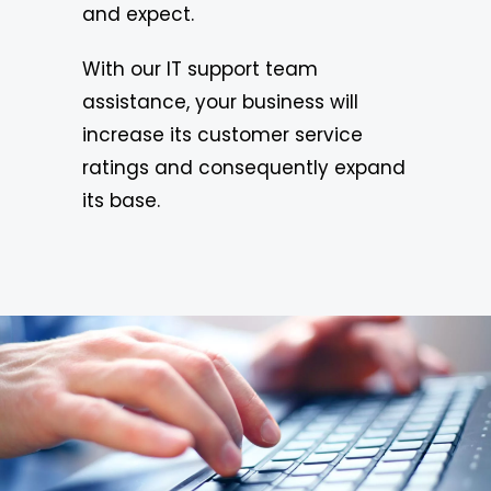
and expect.
With our IT support team
assistance, your business will
increase its customer service
ratings and consequently expand
its base.