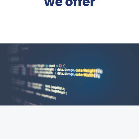
we offer