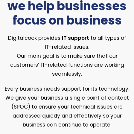
we help businesses
focus on business
Digitalcook provides
IT support
to all types of
IT-related issues.
Our main goal is to make sure that our
customers’ IT-related functions are working
seamlessly.
Every business needs support for its technology.
We give your business a single point of contact
(SPOC) to ensure your technical issues are
addressed quickly and effectively so your
business can continue to operate.