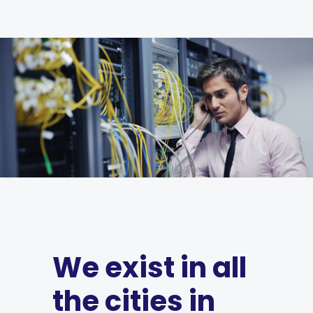
We exist in all
the cities in