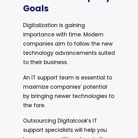
Goals
Digitalization is gaining
importance with time. Modern
companies aim to follow the new
technology advancements suited
to their business.
An IT support team is essential to
maximize companies’ potential
by bringing newer technologies to
the fore.
Outsourcing Digitalcook’s IT
support specialists will help you