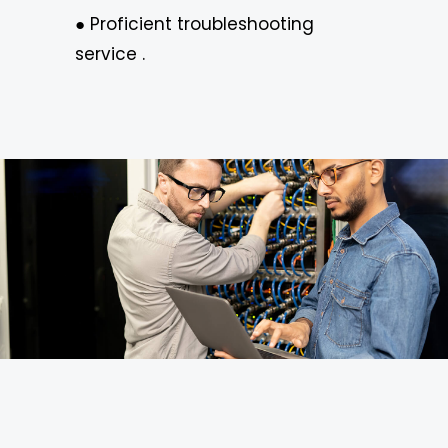
● Proficient troubleshooting
service .