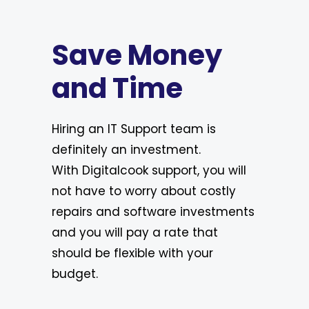
Save Money
and Time
Hiring an IT Support team is
definitely an investment.
With Digitalcook support, you will
not have to worry about costly
repairs and software investments
and you will pay a rate that
should be flexible with your
budget.