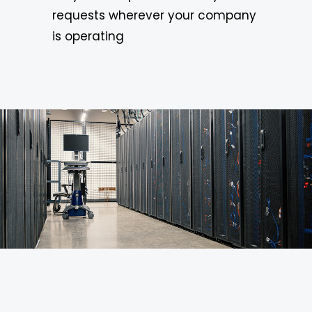
requests wherever your company
is operating