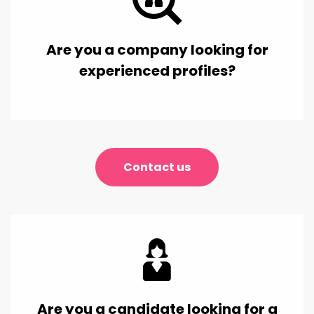
Are you a company looking for
experienced profiles?
Contact us
Are you a candidate looking for a