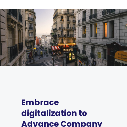
Embrace
digitalization to
Advance Company