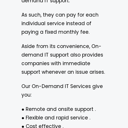
demand IT support.
As such, they can pay for each
individual service instead of
paying a fixed monthly fee.
Aside from its convenience, On-
demand IT support also provides
companies with immediate
support whenever an issue arises.
Our On-Demand IT Services give
you:
● Remote and onsite support .
● Flexible and rapid service .
● Cost effective .