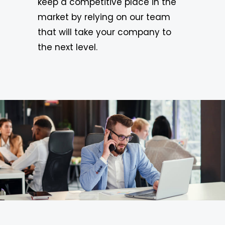
keep a competitive place in the
market by relying on our team
that will take your company to
the next level.