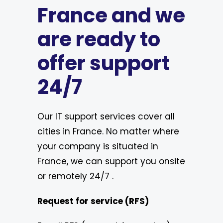
France and we
are ready to
offer support
24/7
Our IT support services cover all
cities in France. No matter where
your company is situated in
France, we can support you onsite
or remotely 24/7 .
Request for service (RFS)