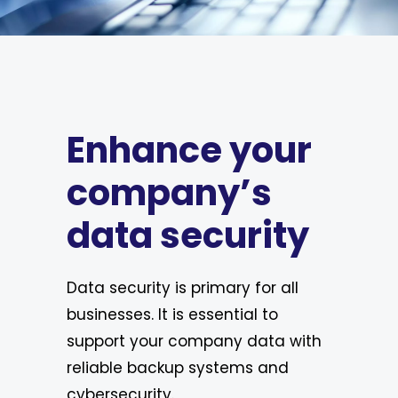
Enhance your
company’s
data security
Data security is primary for all
businesses. It is essential to
support your company data with
reliable backup systems and
cybersecurity.