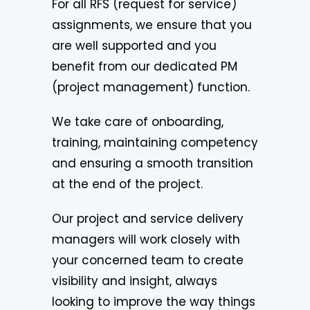
For all RFS (request for service)
assignments, we ensure that you
are well supported and you
benefit from our dedicated PM
(project management) function.
We take care of onboarding,
training, maintaining competency
and ensuring a smooth transition
at the end of the project.
Our project and service delivery
managers will work closely with
your concerned team to create
visibility and insight, always
looking to improve the way things