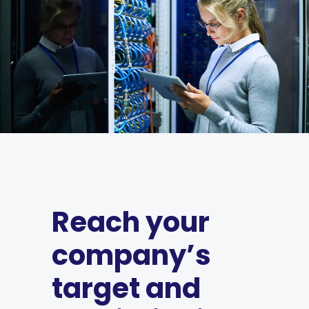
Reach your
company’s
target and