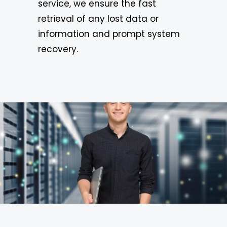
service, we ensure the fast
retrieval of any lost data or
information and prompt system
recovery.