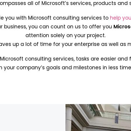
ompasses all of Microsoft’s services, products and 
de you with Microsoft consulting services to
help you
r business, you can count on us to offer you
Micros
attention solely on your project.
aves up a lot of time for your enterprise as well as
 Microsoft consulting services, tasks are easier and 
h your company’s goals and milestones in less time 