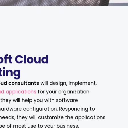
oft Cloud
ting
oud consultants
will design, implement,
d applications
for your organization.
they will help you with software
 hardware configuration. Responding to
eeds, they will customize the applications
be of most use to your business.