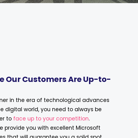
e Our Customers Are Up-to-
ner in the era of technological advances
he digital world, you need to always be
er to
face up to your competition
.
we provide you with excellent Microsoft
es that will guarantee you a solid spot