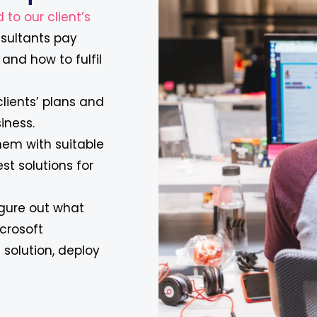
 to our client’s
onsultants pay
and how to fulfil
clients’ plans and
iness.
hem with suitable
est solutions for
figure out what
crosoft
solution, deploy