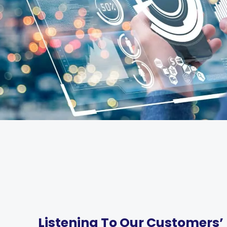
Listening To Our Customers’