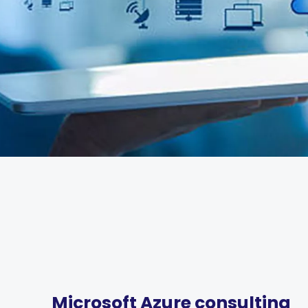
Microsoft Azure consulting