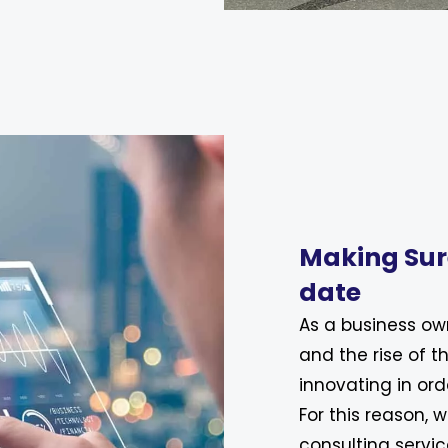
Making Sur
date
As a business ow
and the rise of t
innovating in ord
For this reason, 
consulting servic