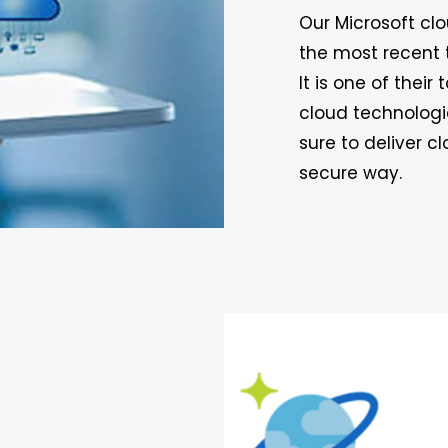
Our Microsoft cl
the most recent 
It is one of their
cloud technologi
sure to deliver 
secure way.