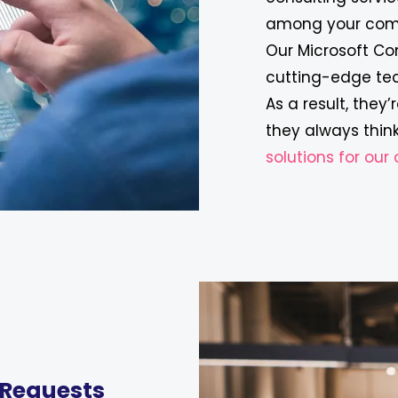
among your comp
Our Microsoft Co
cutting-edge te
As a result, they
they always think
solutions for ou
 Requests