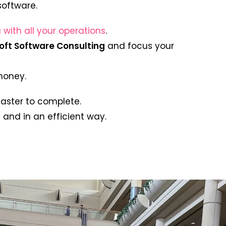
software.
 with all your operations
.
oft Software Consulting
and focus your
 money.
faster to complete.
and in an efficient way.