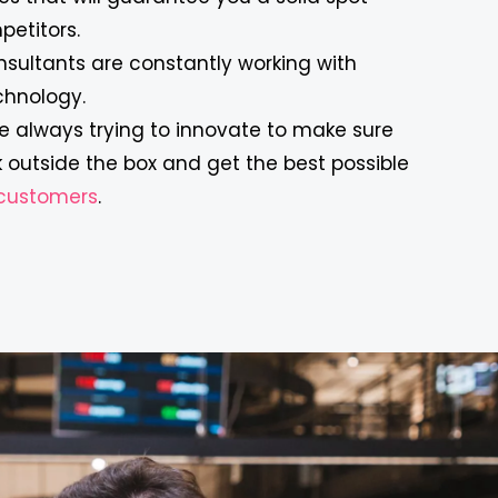
etitors.
nsultants are constantly working with
chnology.
’re always trying to innovate to make sure
 outside the box and get the best possible
r customers
.