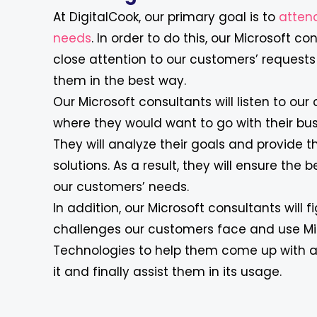
At DigitalCook, our primary goal is to
attend
needs
. In order to do this, our Microsoft c
close attention to our customers’ requests 
them in the best way.
Our Microsoft consultants will listen to our 
where they would want to go with their bus
They will analyze their goals and provide t
solutions. As a result, they will ensure the b
our customers’ needs.
In addition, our Microsoft consultants will 
challenges our customers face and use Mi
Technologies to help them come up with a 
it and finally assist them in its usage.