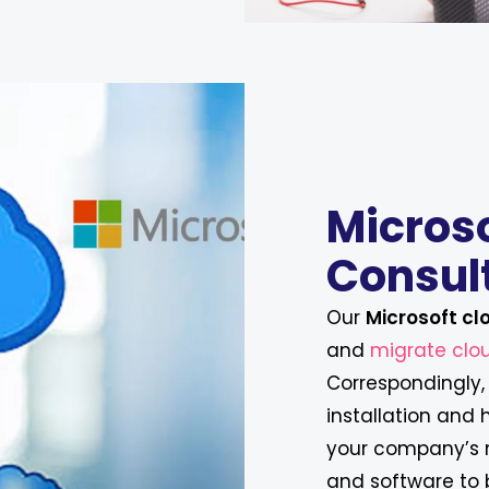
Micros
Consul
Our
Microsoft cl
and
migrate clou
Correspondingly, 
installation and
your company’s n
and software to 