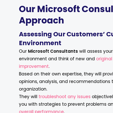
Our Microsoft Consul
Approach
Assessing Our Customers’ C
Environment
Our
Microsoft Consultants
will assess you
environment and think of new and
origina
improvement
.
Based on their own expertise, they will prov
opinions, analysis, and recommendations 
organization.
They will
troubleshoot any issues
objective
you with strategies to prevent problems 
overall performance
.