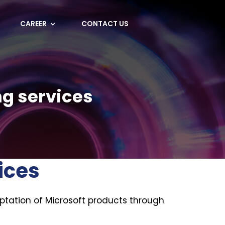
CAREER
CONTACT US
ng services
ices
ptation of Microsoft products through