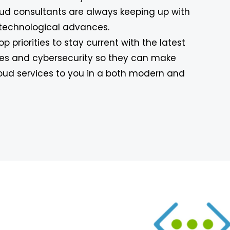
oud consultants are always keeping up with
technological advances.
 top priorities to stay current with the latest
es and cybersecurity so they can make
cloud services to you in a both modern and