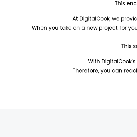
This enc
At DigitalCook, we provi
When you take on a new project for you
This s
With DigitalCook’s
Therefore, you can reac