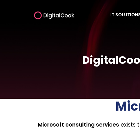
IT SOLUTION
DigitalCoo
Mic
Microsoft consulting services
exists 