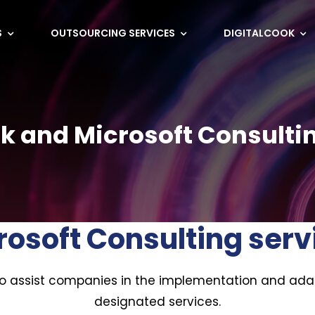
S
OUTSOURCING SERVICES
DIGITALCOOK
k and Microsoft Consulti
rosoft Consulting serv
to assist companies in the implementation and ada
designated services.