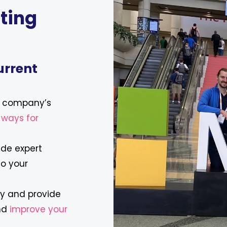
ting
urrent
r company’s
l ways for
ide expert
to your
ly and provide
and
improve your