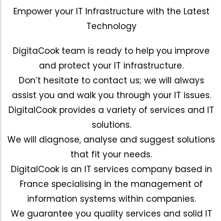
Empower your IT Infrastructure with the Latest
Technology
DigitaCook team is ready to help you improve
and protect your IT infrastructure.
Don’t hesitate to contact us; we will always
assist you and walk you through your IT issues.
DigitalCook provides a variety of services and IT
solutions.
We will diagnose, analyse and suggest solutions
that fit your needs.
DigitalCook is an IT services company based in
France specialising in the management of
information systems within companies.
We guarantee you quality services and solid IT