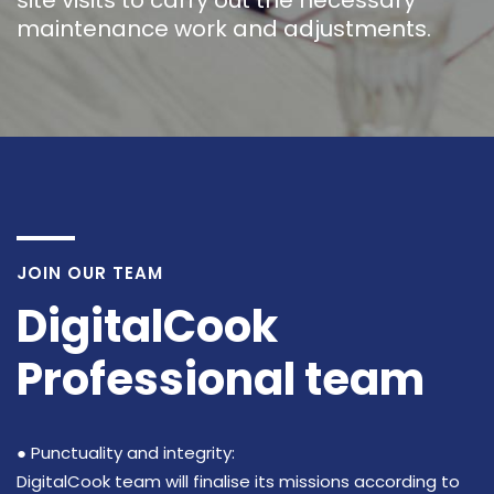
site visits to carry out the necessary
maintenance work and adjustments.
JOIN OUR TEAM
DigitalCook
Professional team
● Punctuality and integrity:
DigitalCook team will finalise its missions according to