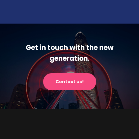
Get in touch with the new
generation.
Contact us!