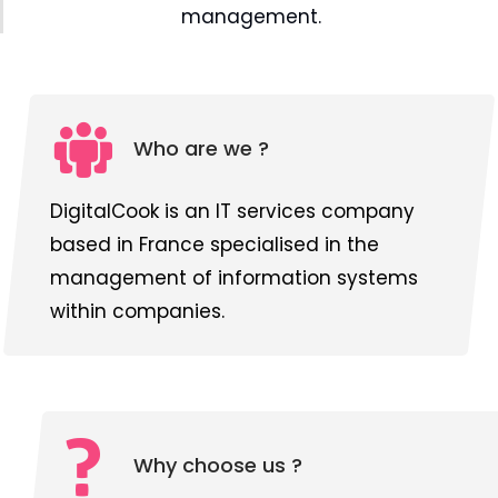
management.
Who are we ?
DigitalCook is an IT services company
based in France specialised in the
management of information systems
within companies.
Why choose us ?