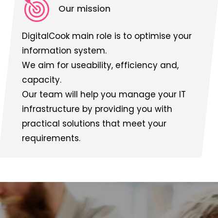
Our mission
DigitalCook main role is to optimise your
information system.
We aim for useability, efficiency and,
capacity.
Our team will help you manage your IT
infrastructure by providing you with
practical solutions that meet your
requirements.