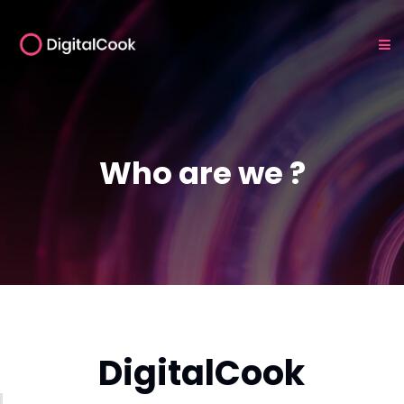
Who are we ?
DigitalCook