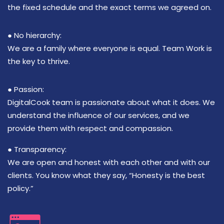
the fixed schedule and the exact terms we agreed on.
● No hierarchy:
We are a family where everyone is equal. Team Work is
the key to thrive.
● Passion:
DigitalCook team is passionate about what it does. We
understand the influence of our services, and we
provide them with respect and compassion.
● Transparency:
We are open and honest with each other and with our
clients. You know what they say, “Honesty is the best
policy.”