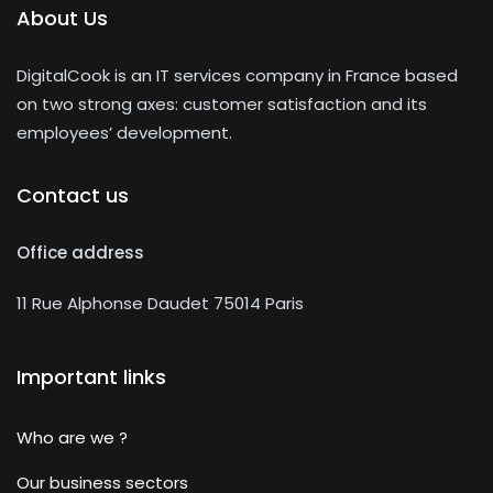
About Us
DigitalCook is an IT services company in France based
on two strong axes: customer satisfaction and its
employees’ development.
Contact us
Office address
11 Rue Alphonse Daudet 75014 Paris
Important links
Who are we ?
Our business sectors