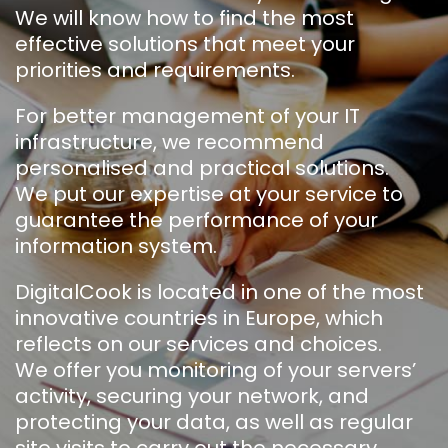
We will know how to find the most
effective solutions that meet your
priorities and requirements.
For better management of your IT
infrastructure, we recommend
personalised and practical solutions.
We put our expertise at your service to
guarantee the performance of your
information system.
DigitalCook is located in one of the most
innovative countries in Europe, which
reflects on our services and choices.
We offer you monitoring of your servers’
activity, securing your network, and
protecting your data, as well as regular