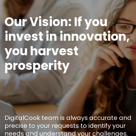
Our Vision: If you
invest in innovation,
you harvest
prosperity
DigitalCook team is always accurate and
precise to your requests to identify your
needs and understand your challenges.