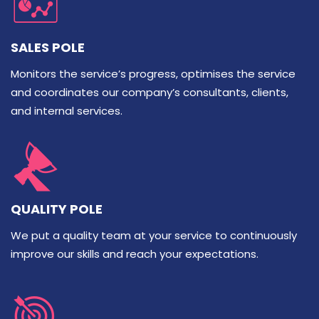
SALES POLE
Monitors the service’s progress, optimises the service
and coordinates our company’s consultants, clients,
and internal services.
QUALITY POLE
We put a quality team at your service to continuously
improve our skills and reach your expectations.