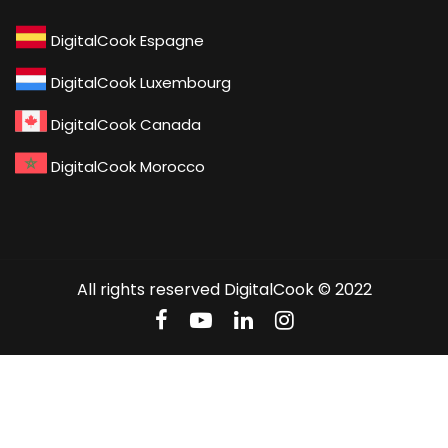
DigitalCook Espagne
DigitalCook Luxembourg
DigitalCook Canada
DigitalCook Morocco
All rights reserved DigitalCook © 2022