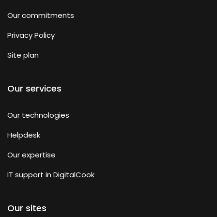
Our commitments
Privacy Policy
Site plan
Our services
Our technologies
Helpdesk
Our expertise
IT support in DigitalCook
Our sites