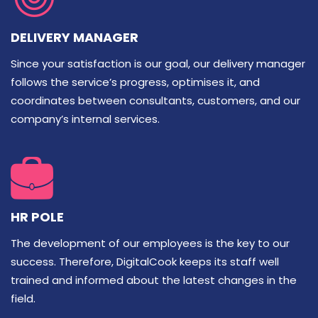
DELIVERY MANAGER
Since your satisfaction is our goal, our delivery manager
follows the service’s progress, optimises it, and
coordinates between consultants, customers, and our
company’s internal services.
HR POLE
The development of our employees is the key to our
success. Therefore, DigitalCook keeps its staff well
trained and informed about the latest changes in the
field.