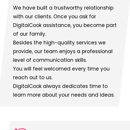
We have built a trustworthy relationship
with our clients. Once you ask for
DigitalCook assistance, you become part
of our family.
Besides the high-quality services we
provide, our team enjoys a professional
level of communication skills.
You will feel welcomed every time you
reach out to us.
DigitalCook always dedicates time to
learn more about your needs and ideas.