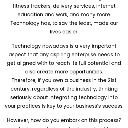
fitness trackers, delivery services, internet
education and work, and many more.
Technology has, to say the least, made our
lives easier.
Technology nowadays is a very important
aspect that any aspiring enterprise needs to
get aligned with to reach its full potential and
also create more opportunities.
Therefore, if you own a business in the 21st
century, regardless of the industry, thinking
seriously about integrating technology into
your practices is key to your business’s success.
However, how do you embark on this process?