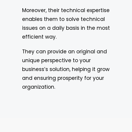
Moreover, their technical expertise
enables them to solve technical
issues on a daily basis in the most
efficient way.
They can provide an original and
unique perspective to your
business’s solution, helping it grow
and ensuring prosperity for your
organization.