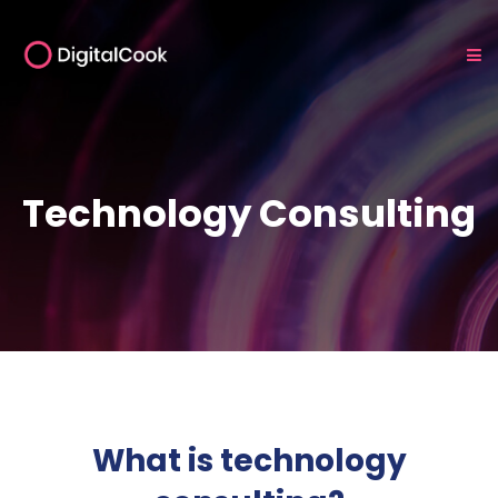
Technology Consulting
What is technology