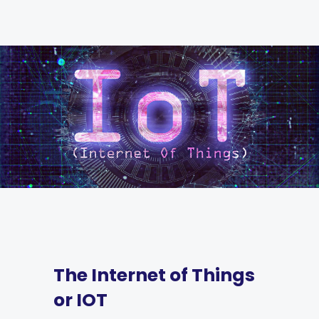
The Internet of Things
or IOT