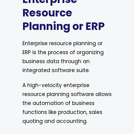
Resource
Planning or ERP
Enterprise resource planning or
ERP is the process of organizing
business data through an
integrated software suite.
A high-velocity enterprise
resource planning software allows
the automation of business
functions like production, sales
quoting and accounting.