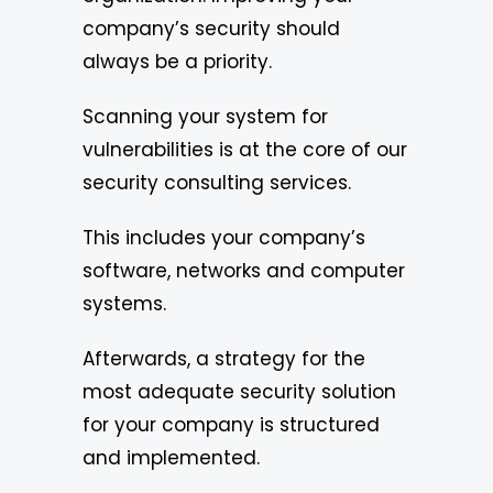
company’s security should
always be a priority.
Scanning your system for
vulnerabilities is at the core of our
security consulting services.
This includes your company’s
software, networks and computer
systems.
Afterwards, a strategy for the
most adequate security solution
for your company is structured
and implemented.