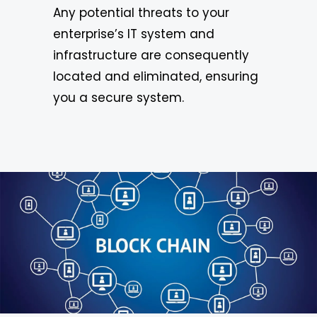
Any potential threats to your
enterprise’s IT system and
infrastructure are consequently
located and eliminated, ensuring
you a secure system.