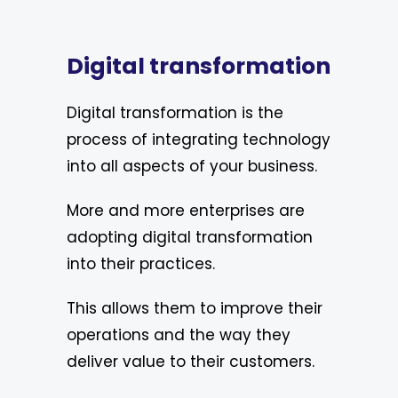
Digital transformation
Digital transformation is the
process of integrating technology
into all aspects of your business.
More and more enterprises are
adopting digital transformation
into their practices.
This allows them to improve their
operations and the way they
deliver value to their customers.