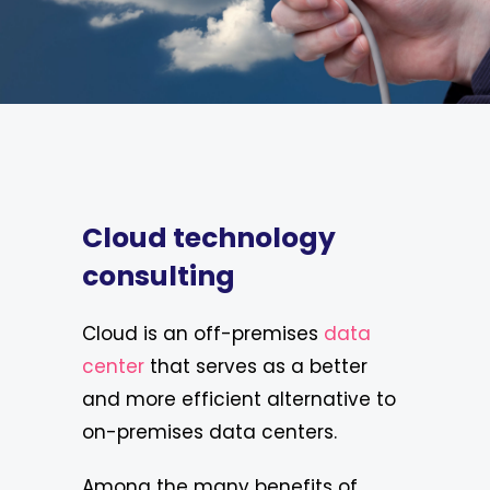
Cloud technology
consulting
Cloud is an off-premises
data
center
that serves as a better
and more efficient alternative to
on-premises data centers.
Among the many benefits of