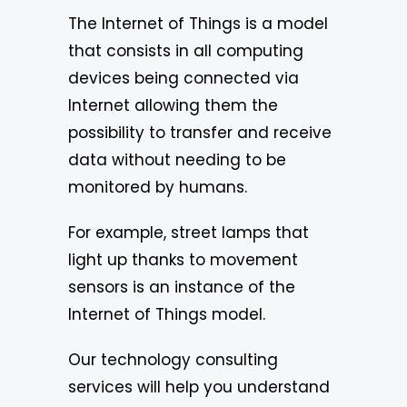
The Internet of Things is a model
that consists in all computing
devices being connected via
Internet allowing them the
possibility to transfer and receive
data without needing to be
monitored by humans.
For example, street lamps that
light up thanks to movement
sensors is an instance of the
Internet of Things model.
Our technology consulting
services will help you understand