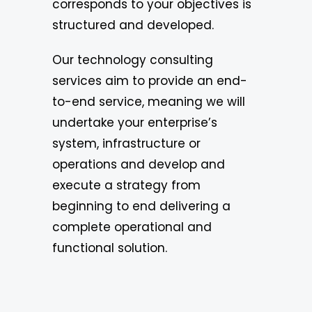
corresponds to your objectives is
structured and developed.
Our technology consulting
services aim to provide an end-
to-end service, meaning we will
undertake your enterprise’s
system, infrastructure or
operations and develop and
execute a strategy from
beginning to end delivering a
complete operational and
functional solution.