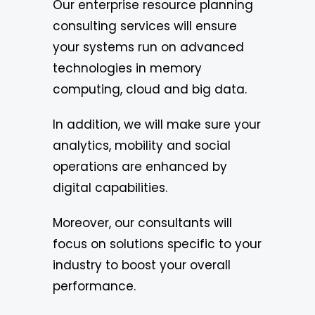
Our enterprise resource planning
consulting services will ensure
your systems run on advanced
technologies in memory
computing, cloud and big data.
In addition, we will make sure your
analytics, mobility and social
operations are enhanced by
digital capabilities.
Moreover, our consultants will
focus on solutions specific to your
industry to boost your overall
performance.