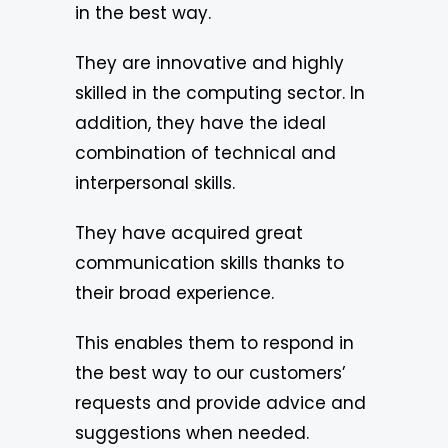
in the best way.
They are innovative and highly
skilled in the computing sector. In
addition, they have the ideal
combination of technical and
interpersonal skills.
They have acquired great
communication skills thanks to
their broad experience.
This enables them to respond in
the best way to our customers’
requests and provide advice and
suggestions when needed.