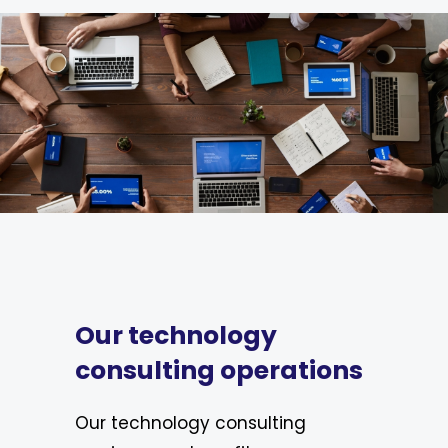
Our technology
consulting operations
Our technology consulting