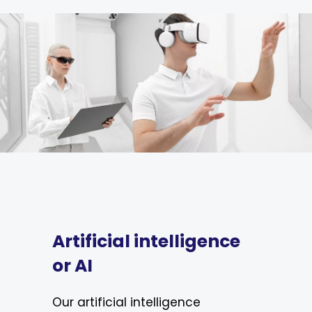
Artificial intelligence
or AI
Our artificial intelligence