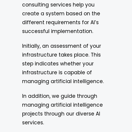
consulting services help you
create a system based on the
different requirements for AI’s
successful implementation.
Initially, an assessment of your
infrastructure takes place. This
step indicates whether your
infrastructure is capable of
managing artificial intelligence.
In addition, we guide through
managing artificial intelligence
projects through our diverse AI
services.