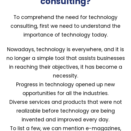
consulting?
To comprehend the need for technology
consulting, first we need to understand the
importance of technology today.
Nowadays, technology is everywhere, and it is
no longer a simple tool that assists businesses
in reaching their objectives, it has become a
necessity.
Progress in technology opened up new
opportunities for all the industries.
Diverse services and products that were not
realizable before technology are being
invented and improved every day.
To list a few, we can mention e-magazines,