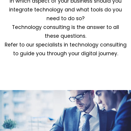
In which aspect of your business should you
integrate technology and what tools do you
need to do so?
Technology consulting is the answer to all
these questions.
Refer to our specialists in technology consulting
to guide you through your digital journey.