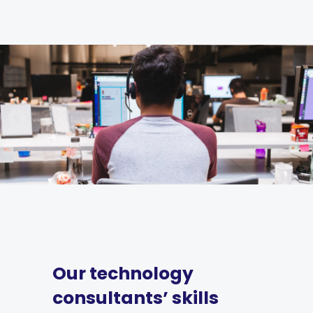
Our technology
consultants’ skills