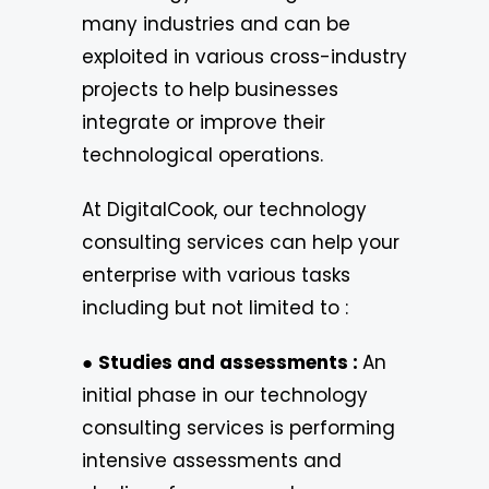
many industries and can be
exploited in various cross-industry
projects to help businesses
integrate or improve their
technological operations.
At DigitalCook, our technology
consulting services can help your
enterprise with various tasks
including but not limited to :
●
Studies and assessments :
An
initial phase in our technology
consulting services is performing
intensive assessments and