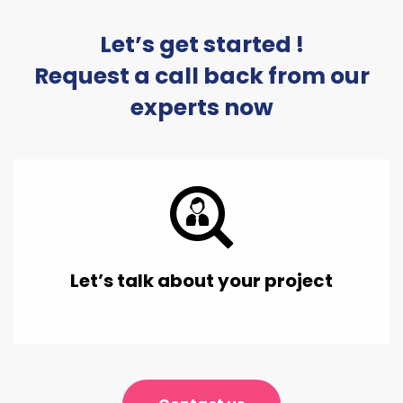
Let’s get started !
Request a call back from our
experts now
Let’s talk about your project