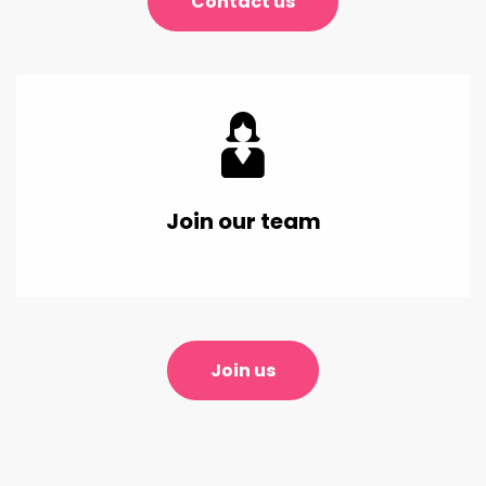
Contact us
Join our team
Join us