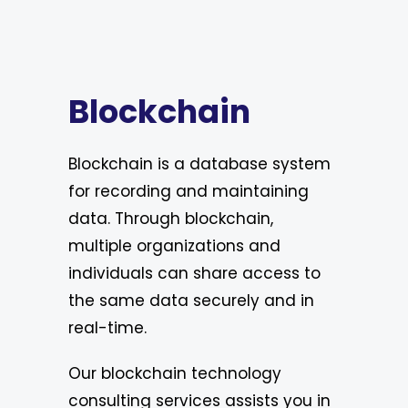
Blockchain
Blockchain is a database system
for recording and maintaining
data. Through blockchain,
multiple organizations and
individuals can share access to
the same data securely and in
real-time.
Our blockchain technology
consulting services assists you in