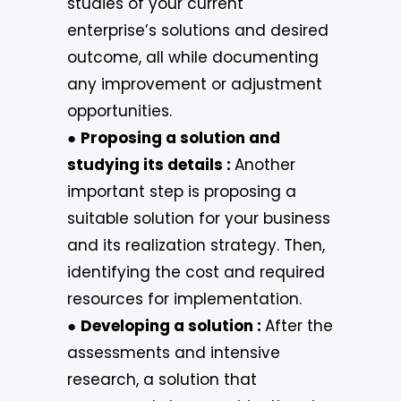
studies of your current
enterprise’s solutions and desired
outcome, all while documenting
any improvement or adjustment
opportunities.
●
Proposing a solution and
studying its details :
Another
important step is proposing a
suitable solution for your business
and its realization strategy. Then,
identifying the cost and required
resources for implementation.
●
Developing a solution :
After the
assessments and intensive
research, a solution that