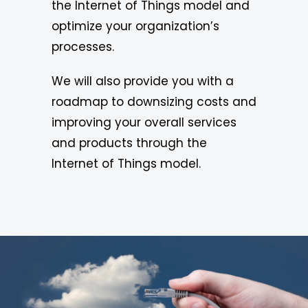
the Internet of Things model and
optimize your organization’s
processes.
We will also provide you with a
roadmap to downsizing costs and
improving your overall services
and products through the
Internet of Things model.