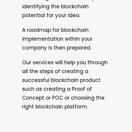
identifying the blockchain
potential for your idea.
A roadmap for blockchain
implementation within your
company is then prepared.
Our services will help you through
all the steps of creating a
successful blockchain product
such as creating a Proof of
Concept or POC or choosing the
right blockchain platform.