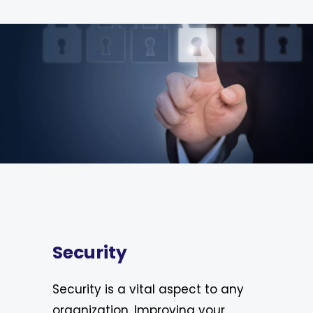
Security
Security is a vital aspect to any
organization. Improving your