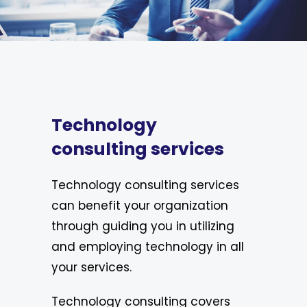
Technology
consulting services
Technology consulting services
can benefit your organization
through guiding you in utilizing
and employing technology in all
your services.
Technology consulting covers