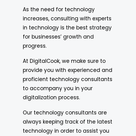
As the need for technology
increases, consulting with experts
in technology is the best strategy
for businesses’ growth and
progress.
At DigitalCook, we make sure to
provide you with experienced and
proficient technology consultants
to accompany you in your
digitalization process.
Our technology consultants are
always keeping track of the latest
technology in order to assist you