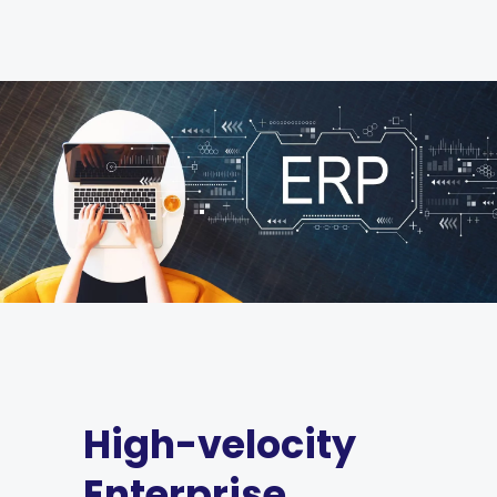
High-velocity
Enterprise