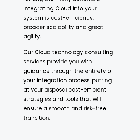
integrating Cloud into your
system is cost-efficiency,
broader scalability and great
agility.
Our Cloud technology consulting
services provide you with
guidance through the entirety of
your integration process, putting
at your disposal cost-efficient
strategies and tools that will
ensure a smooth and risk-free
transition.