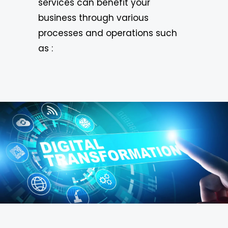
services can benefit your
business through various
processes and operations such
as :